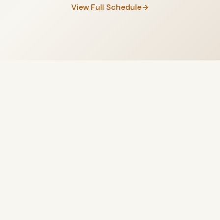
View Full Schedule
Begin Your Journey
Today
Yoga Studio, Salt Room, and Aqua Pool — three unique
experiences, one pass, 299 AED per month.
Subscribe Now
Learn More