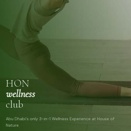
HON
wellness
club
Abu Dhabi's only 3-in-1 Wellness Experience at House of
Nature.