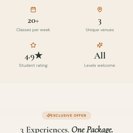
20+
3
Classes per week
Unique venues
4.9★
All
Student rating
Levels welcome
EXCLUSIVE OFFER
3 Experiences.
One Package.