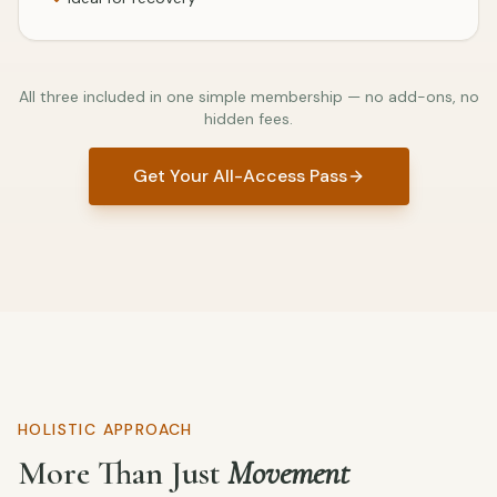
All three included in one simple membership — no add-ons, no
hidden fees.
Get Your All-Access Pass
HOLISTIC APPROACH
More Than Just
Movement