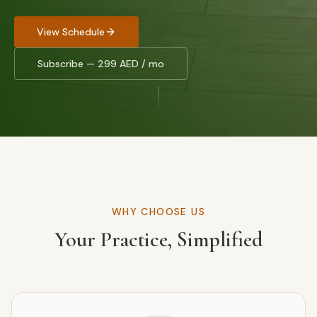
View Schedule
Subscribe — 299 AED / mo
WHY CHOOSE US
Your Practice, Simplified