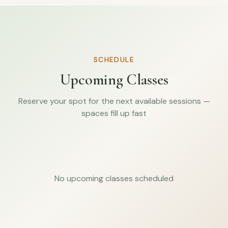
SCHEDULE
Upcoming Classes
Reserve your spot for the next available sessions —
spaces fill up fast
No upcoming classes scheduled