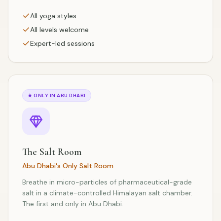
All yoga styles
All levels welcome
Expert-led sessions
★
ONLY IN ABU DHABI
The Salt Room
Abu Dhabi's Only Salt Room
Breathe in micro-particles of pharmaceutical-grade
salt in a climate-controlled Himalayan salt chamber.
The first and only in Abu Dhabi.