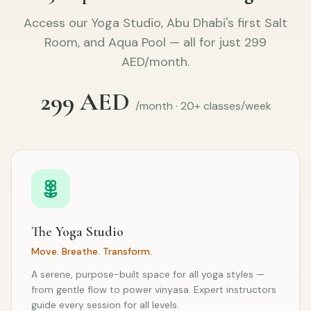
Access our Yoga Studio, Abu Dhabi's first Salt
Room, and Aqua Pool — all for just 299
AED/month.
299 AED
/month · 20+ classes/week
The Yoga Studio
Move. Breathe. Transform.
A serene, purpose-built space for all yoga styles —
from gentle flow to power vinyasa. Expert instructors
guide every session for all levels.