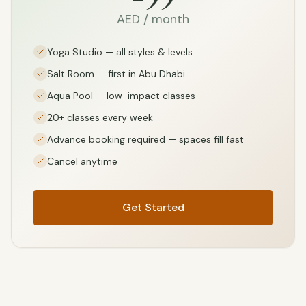
AED / month
Yoga Studio — all styles & levels
Salt Room — first in Abu Dhabi
Aqua Pool — low-impact classes
20+ classes every week
Advance booking required — spaces fill fast
Cancel anytime
Get Started