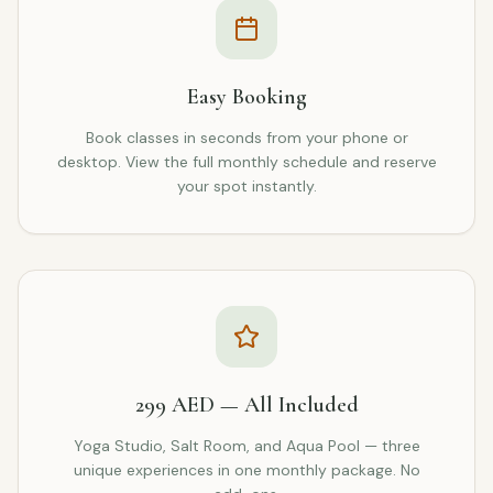
Easy Booking
Book classes in seconds from your phone or
desktop. View the full monthly schedule and reserve
your spot instantly.
299 AED — All Included
Yoga Studio, Salt Room, and Aqua Pool — three
unique experiences in one monthly package. No