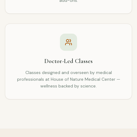
add-ons.
Doctor-Led Classes
Classes designed and overseen by medical
professionals at House of Nature Medical Center —
wellness backed by science.