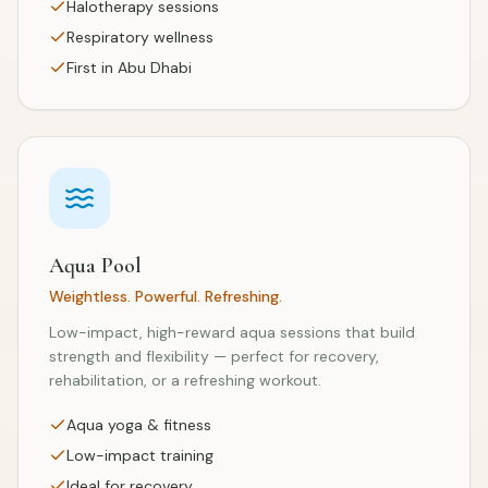
Halotherapy sessions
Respiratory wellness
First in Abu Dhabi
Aqua Pool
Weightless. Powerful. Refreshing.
Low-impact, high-reward aqua sessions that build
strength and flexibility — perfect for recovery,
rehabilitation, or a refreshing workout.
Aqua yoga & fitness
Low-impact training
Ideal for recovery