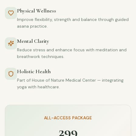
Physical Wellness
Improve flexibility, strength and balance through guided
asana practice.
Mental Clarity
Reduce stress and enhance focus with meditation and
breathwork techniques.
Holistic Health
Part of House of Nature Medical Center — integrating
yoga with healthcare.
ALL-ACCESS PACKAGE
299